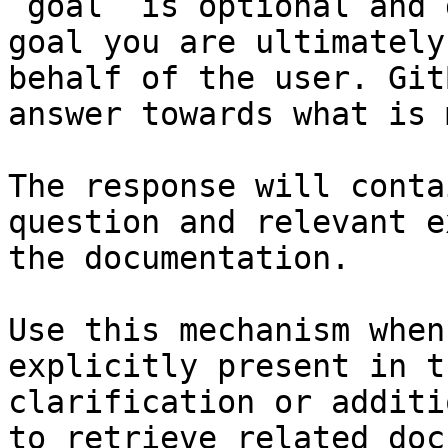
`goal` is optional and 
goal you are ultimately
behalf of the user. Git
answer towards what is 
The response will conta
question and relevant e
the documentation.

Use this mechanism when
explicitly present in t
clarification or additi