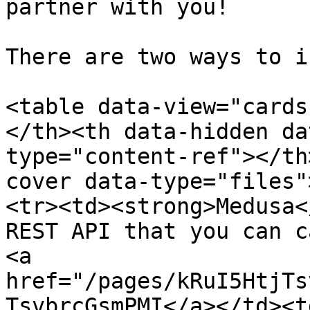
partner with you!

There are two ways to i
<table data-view="cards
</th><th data-hidden da
type="content-ref"></th
cover data-type="files"
<tr><td><strong>Medusa<
REST API that you can c
<a 
href="/pages/kRuI5HtjTs
TsvbrcGsmPMI</a></td><td