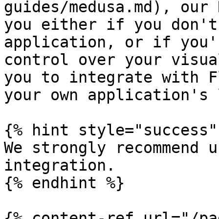
guides/medusa.md), our 
you either if you don't
application, or if you'
control over your visua
you to integrate with F
your own application's 
{% hint style="success" 
We strongly recommend u
integration.

{% endhint %}

{% content-ref url="/pa