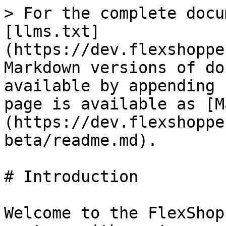
> For the complete docu
[llms.txt]
(https://dev.flexshoppe
Markdown versions of do
available by appending 
page is available as [M
(https://dev.flexshoppe
beta/readme.md).

# Introduction

Welcome to the FlexShop