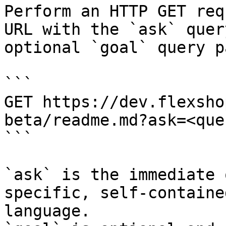
Perform an HTTP GET req
URL with the `ask` quer
optional `goal` query p
```

GET https://dev.flexsho
beta/readme.md?ask=<que
```

`ask` is the immediate 
specific, self-containe
language.
