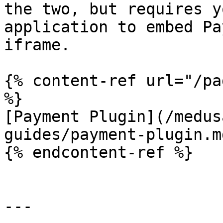
the two, but requires y
application to embed Pa
iframe.

{% content-ref url="/pa
%}

[Payment Plugin](/medus
guides/payment-plugin.md
{% endcontent-ref %}

---
