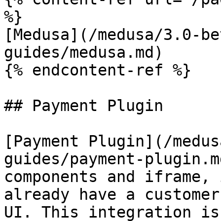
%}

[Medusa](/medusa/3.0-be
guides/medusa.md)

{% endcontent-ref %}

## Payment Plugin

[Payment Plugin](/medus
guides/payment-plugin.m
components and iframe, 
already have a customer
UI. This integration is