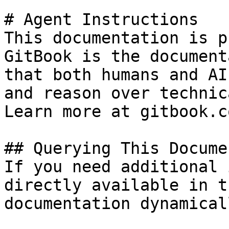
# Agent Instructions

This documentation is p
GitBook is the document
that both humans and AI
and reason over technic
Learn more at gitbook.co
## Querying This Docume
If you need additional 
directly available in t
documentation dynamical