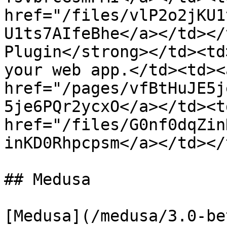
href="/files/vlP2o2jKU1
U1ts7AIfeBhe</a></td></
Plugin</strong></td><td
your web app.</td><td><a
href="/pages/vfBtHuJE5j
5je6PQr2ycxO</a></td><td
href="/files/G0nf0dqZin
inKD0Rhpcpsm</a></td></
## Medusa

[Medusa](/medusa/3.0-be